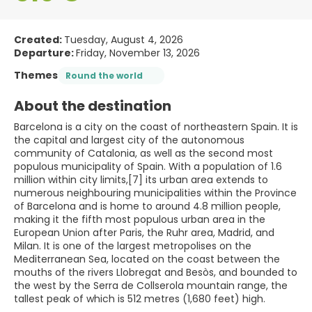
Created:
Tuesday, August 4, 2026
Departure:
Friday, November 13, 2026
Themes
Round the world
About the destination
Barcelona is a city on the coast of northeastern Spain. It is
the capital and largest city of the autonomous
community of Catalonia, as well as the second most
populous municipality of Spain. With a population of 1.6
million within city limits,[7] its urban area extends to
numerous neighbouring municipalities within the Province
of Barcelona and is home to around 4.8 million people,
making it the fifth most populous urban area in the
European Union after Paris, the Ruhr area, Madrid, and
Milan. It is one of the largest metropolises on the
Mediterranean Sea, located on the coast between the
mouths of the rivers Llobregat and Besòs, and bounded to
the west by the Serra de Collserola mountain range, the