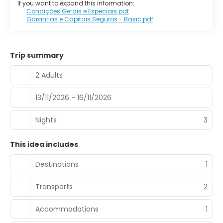
If you want to expand this information:
Condições Gerais e Especiais.pdf
Garantias e Capitais Seguros - Basic.pdf
Trip summary
2 Adults
13/11/2026 - 16/11/2026
Nights
3
This idea includes
Destinations
1
Transports
2
Accommodations
1