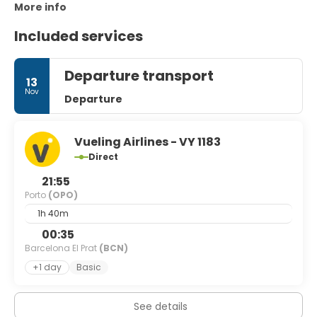
More info
Included services
Departure transport
13
Nov
Departure
Vueling Airlines - VY 1183
Direct
21:55
Porto
(OPO)
1h 40m
00:35
Barcelona El Prat
(BCN)
+1 day
Basic
See details