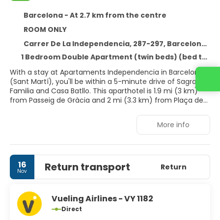
Barcelona - At 2.7 km from the centre
ROOM ONLY
Carrer De La Independencia, 287-297, Barcelona 08026
1 Bedroom Double Apartment (twin beds) (bed type is subject to availability)
With a stay at Apartaments Independencia in Barcelona
Contact us
(Sant Martí), you'll be within a 5-minute drive of Sagrada
Familia and Casa Batllo. This aparthotel is 1.9 mi (3 km)
from Passeig de Gràcia and 2 mi (3.3 km) from Plaça de
Catalunya.
More info
Make use of convenient amenities, which include
complimentary wireless internet access and concierge
services. Getting to nearby attractions is a breeze with
the area shuttle (surcharge).
16
Return transport
Return
Nov
Make yourself at home in one of the 22 guestrooms,
featuring kitchens with full-sized refrigerators/freezers
and stovetops. Rooms have private balconies.
Vueling Airlines - VY 1182
Complimentary wireless internet access is available to
Direct
keep you connected. Conveniences include desks and