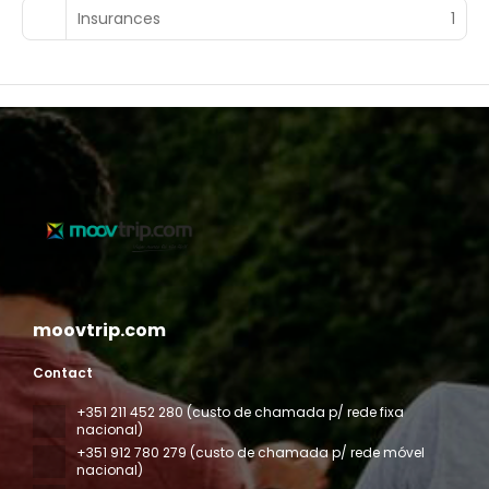
Insurances
1
moovtrip.com
Contact
+351 211 452 280 (custo de chamada p/ rede fixa
nacional)
+351 912 780 279 (custo de chamada p/ rede móvel
nacional)