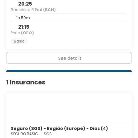
separate sitting areas, and housekeeping is provided
20:25
weekly.
Barcelona El Prat
(BCN)
1h 50m
Featured amenities include express check-in, dry
cleaning/laundry services, and multilingual staff. Self
21:15
parking (subject to charges) is available onsite.
Porto
(OPO)
Basic
See details
1 Insurances
Seguro (SGS) - Região (Europe) - Dias (4)
SEGURO BASIC
-
SGS