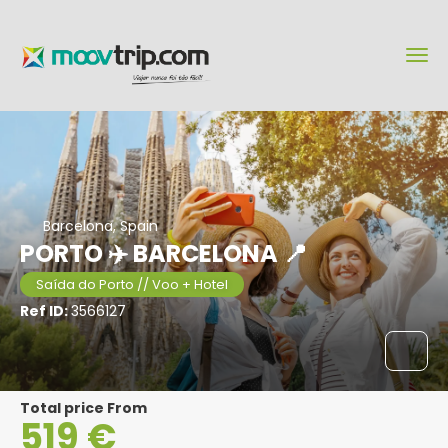
Barcelona, Spain
PORTO ✈️ BARCELONA 📍
Saída do Porto // Voo + Hotel
Ref ID:
3566127
Total price From
519 €