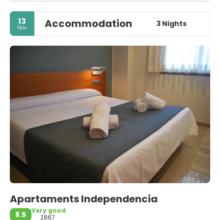
13
Accommodation
3 Nights
Nov
Apartaments Independencia
Very good
8.5
2867