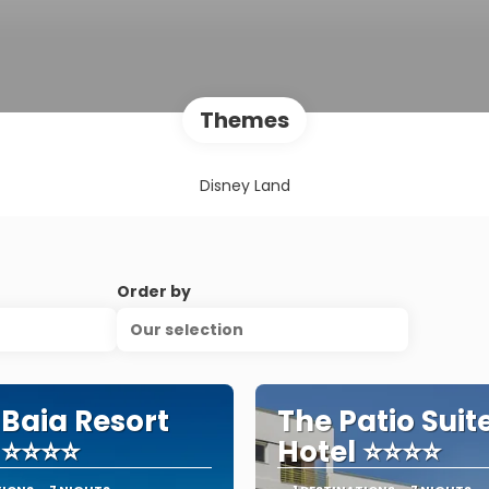
Themes
Disney Land
Order by
Our selection
 Baia Resort
The Patio Suit
 ⭐⭐⭐⭐
Hotel ⭐⭐⭐⭐