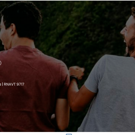
)
a | RNAVT:9717