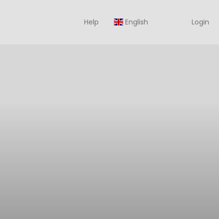
Help
English
Login