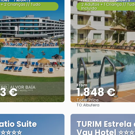
TIONS
7 NIGHTS
1 DESTINATIONS
7 NIGHTS
 + 2 Crianças // Tudo
2 Adultos + 1 Criança // Tu
Incluído
From
83 €
1.848 €
Total Price
TO:
Albufeira
See
See
atio Suite
TURIM Estrela
 ⭐⭐⭐⭐
Vau Hotel ⭐⭐⭐