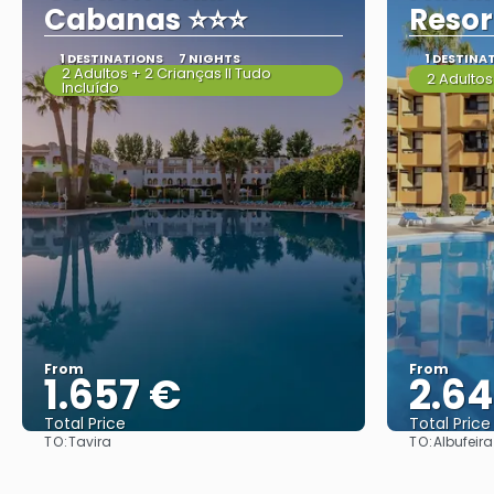
Cabanas ⭐⭐⭐
Resor
1 DESTINATIONS
7 NIGHTS
1 DESTINA
2 Adultos + 2 Crianças II Tudo
2 Adultos
Incluído
From
From
1.657 €
2.6
Total Price
Total Price
TO:
TO:
Tavira
Albufeira
See