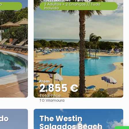
1 DESTINATIONS
7 NIGHTS
do
2 Adultos + 2 Crianças // Tudo
Incluído
From
2.855 €
Total Price
TO:
Vilamoura
See
 do
The Westin
Salgados Beach