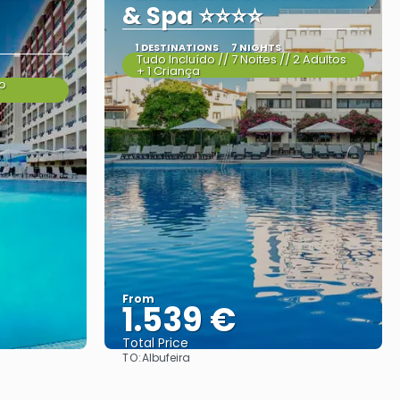
& Spa ⭐⭐⭐⭐
1 DESTINATIONS
7 NIGHTS
Tudo Incluído // 7 Noites // 2 Adultos
+ 1 Criança
do
From
1.539 €
Total Price
TO:
Albufeira
See