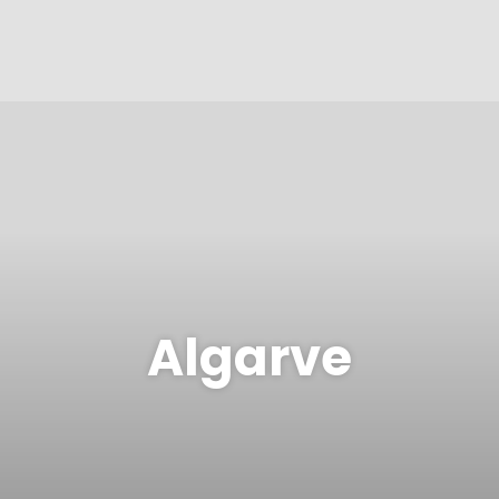
Algarve