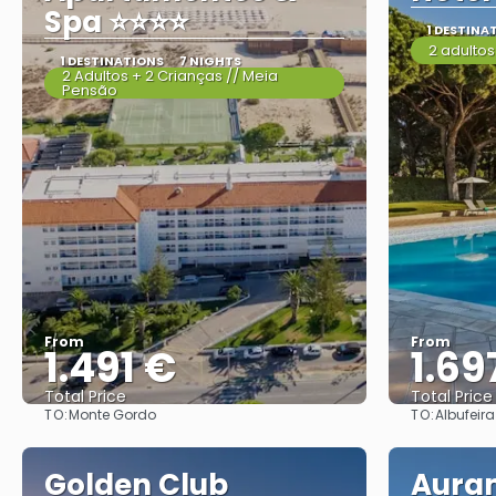
Spa ⭐⭐⭐⭐
1 DESTINA
2 adultos
1 DESTINATIONS
7 NIGHTS
2 Adultos + 2 Crianças // Meia
Pensão
From
From
1.491 €
1.69
Total Price
Total Price
TO:
TO:
Monte Gordo
Albufeira
See
Golden Club
Aura