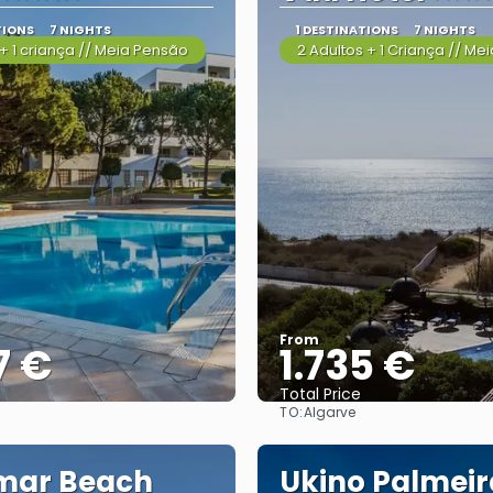
TIONS
7 NIGHTS
1 DESTINATIONS
7 NIGHTS
+ 1 criança // Meia Pensão
2 Adultos + 1 Criança // Me
From
7 €
1.735 €
Total Price
TO:
Algarve
See
See
mar Beach
Ukino Palmeir