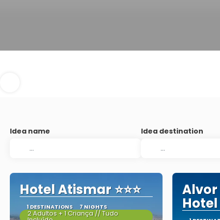
Idea name
Idea destination
Hotel Atismar ⭐⭐⭐
Alvor
Hotel
1 DESTINATIONS
7 NIGHTS
2 Adultos + 1 Criança // Tudo
Incluído