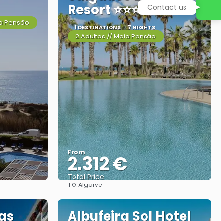
Resort ⭐⭐⭐⭐⭐
Contact us
ia Pensão
1 DESTINATIONS
7 NIGHTS
2 Adultos // Meia Pensão
From
2.312 €
Total Price
TO:
Algarve
See
as
Albufeira Sol Hotel