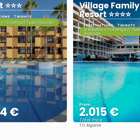
t ⭐⭐⭐
Village Family
Resort ⭐⭐⭐⭐
TIONS
7 NIGHTS
 + 1 Criança II Tudo Incluído
1 DESTINATIONS
7 NIGHTS
2 Adultos + 1 Criança // Tu
Incluído
From
44 €
2.015 €
Total Price
TO:
Algarve
See
See