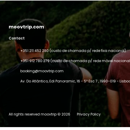
moovtrip.com
Contact
+351 211 452 280 (custo de chamada p/ rede fixa nacional)
+351 912 780 279 (custo de chamada p/ rede móvel nacional
booking@moovtrip.com
Av. Do Atlântico, Edi Panoramic, 16 - 5º Esc 7
, 1990-019 - Lisbo
All rights reserved moovtrip © 2026
Privacy Policy