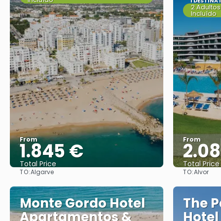
1 DESTINA
2 Adultos
Incluído
From
From
1.845 €
2.0
Total Price
Total Price
TO:
TO:
Algarve
Alvor
See
Monte Gordo Hotel
The P
Apartamentos &
Hotel