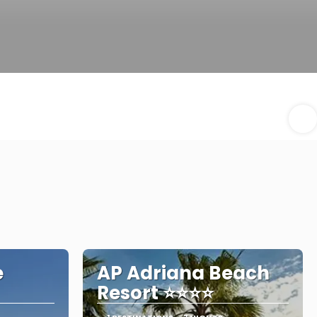
e
AP Adriana Beach
Resort ⭐⭐⭐⭐